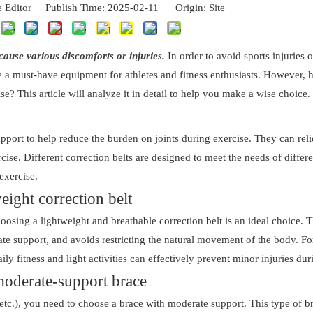
 Editor Publish Time: 2025-02-11 Origin:
Site
cause various discomforts or injuries.
In order to avoid sports injuries 
me a must-have equipment for athletes and fitness enthusiasts. However,
ise? This article will analyze it in detail to help you make a wise choice.
support to help reduce the burden on joints during exercise. They can re
se. Different correction belts are designed to meet the needs of differ
exercise.
eight correction belt
hoosing a lightweight and breathable correction belt is an ideal choice. T
rate support, and avoids restricting the natural movement of the body. F
ily fitness and light activities can effectively prevent minor injuries dur
moderate-support brace
etc.), you need to choose a brace with moderate support. This type of br