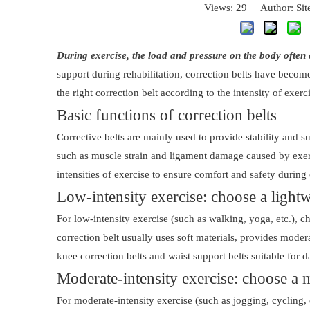
Views:
29
Author: Site
During exercise, the load and pressure on the body often 
support during rehabilitation, correction belts have beco
the right correction belt according to the intensity of exerc
Basic functions of correction belts
Corrective belts are mainly used to provide stability and 
such as muscle strain and ligament damage caused by exerci
intensities of exercise to ensure comfort and safety during 
Low-intensity exercise: choose a lightw
For low-intensity exercise (such as walking, yoga, etc.), c
correction belt usually uses soft materials, provides mode
knee correction belts and waist support belts suitable for da
Moderate-intensity exercise: choose a 
For moderate-intensity exercise (such as jogging, cycling, 