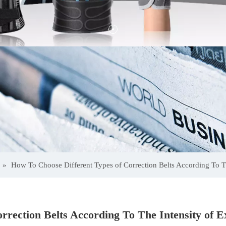
»
How To Choose Different Types of Correction Belts According To Th
rrection Belts According To The Intensity of E