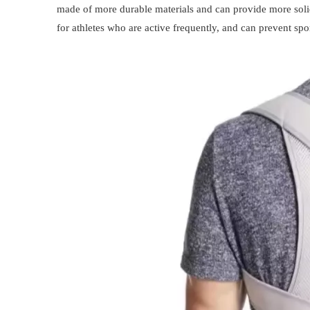
made of more durable materials and can provide more solid
for athletes who are active frequently, and can prevent spo