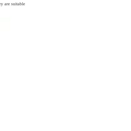
right brace?
y are suitable
Conclusion