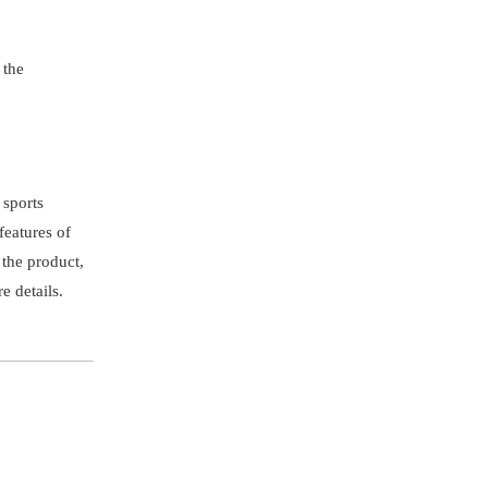
 the
 sports
features of
 the product,
e details.