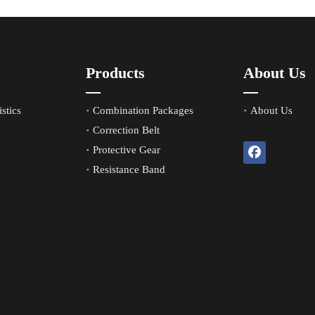
Products
About Us
stics
Combination Packages
About Us
Correction Belt
Protective Gear
Resistance Band