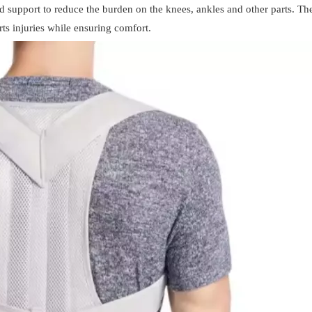
 support to reduce the burden on the knees, ankles and other parts. The
rts injuries while ensuring comfort.