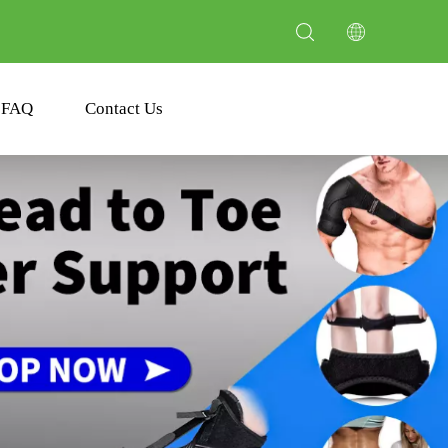
FAQ
Contact Us