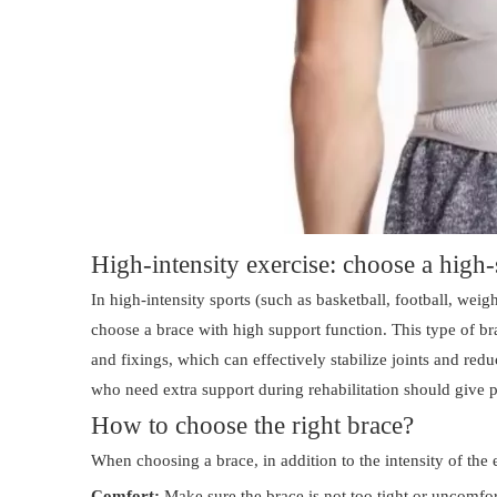
High-intensity exercise: choose a high
In high-intensity sports (such as basketball, football, weight
choose a brace with high support function. This type of br
and fixings, which can effectively stabilize joints and re
who need extra support during rehabilitation should give pr
How to choose the right brace?
When choosing a brace, in addition to the intensity of the 
Comfort:
Make sure the brace is not too tight or uncomfort