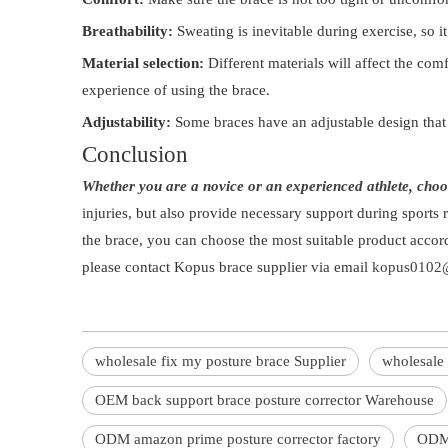
Breathability:
Sweating is inevitable during exercise, so it
Material selection:
Different materials will affect the com
experience of using the brace.
Adjustability:
Some braces have an adjustable design that
Conclusion
Whether you are a novice or an experienced athlete, choos
injuries, but also provide necessary support during sports 
the brace, you can choose the most suitable product accor
please contact Kopus brace supplier via email
kopus0102@
wholesale fix my posture brace Supplier
wholesale 
OEM back support brace posture corrector Warehouse
ODM amazon prime posture corrector factory
ODM 