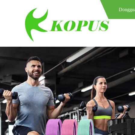
Donggua