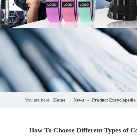
You are here:
Home
»
News
»
Product Encyclopedia
How To Choose Different Types of Co