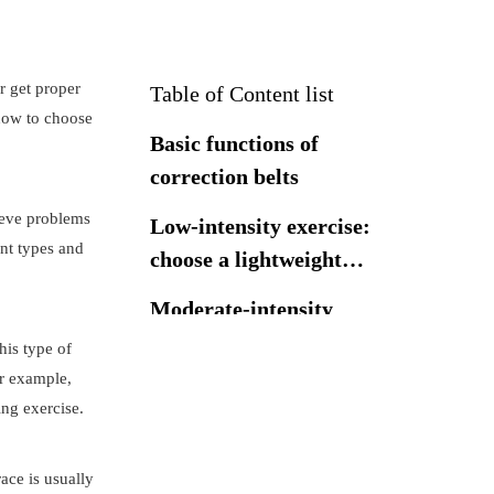
or get proper
Table of Content list
 how to choose
Basic functions of
correction belts
lieve problems
Low-intensity exercise:
ent types and
choose a lightweight
correction belt
Moderate-intensity
exercise: choose a
his type of
moderate-support
or example,
High-intensity
brace
ing exercise.
exercise: choose a
high-support brace
How to choose the
ace is usually