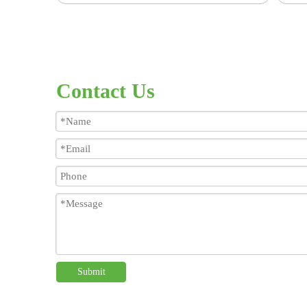
Contact Us
Submit