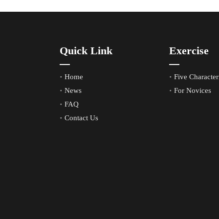
Quick Link
Exercise
Home
Five Characteri
News
For Novices
FAQ
Contact Us