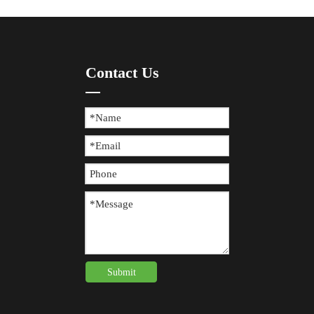
Contact Us
Submit