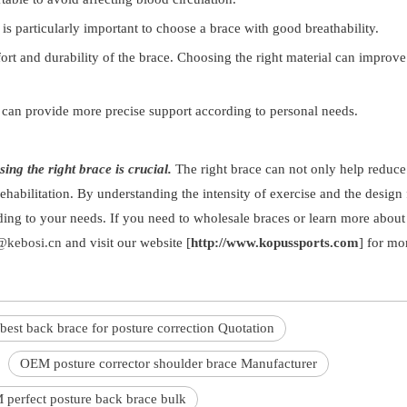
 is particularly important to choose a brace with good breathability.
fort and durability of the brace. Choosing the right material can improve
 can provide more precise support according to personal needs.
ing the right brace is crucial.
The right brace can not only help reduce
rehabilitation. By understanding the intensity of exercise and the design 
ding to your needs. If you need to wholesale braces or learn more about
kebosi.cn
and visit our website [
http://www.kopussports.com
] for mor
best back brace for posture correction Quotation
OEM posture corrector shoulder brace Manufacturer
perfect posture back brace bulk