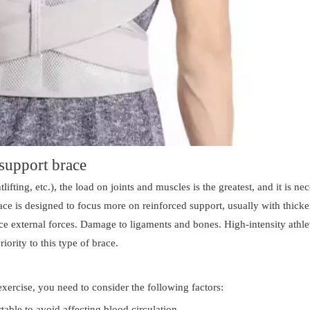
-support brace
lifting, etc.), the load on joints and muscles is the greatest, and it is ne
ace is designed to focus more on reinforced support, usually with thick
duce external forces. Damage to ligaments and bones. High-intensity athle
iority to this type of brace.
exercise, you need to consider the following factors:
able to avoid affecting blood circulation.