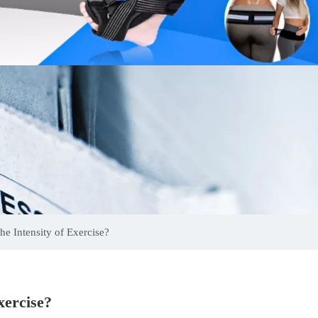
e Intensity of Exercise?
xercise?