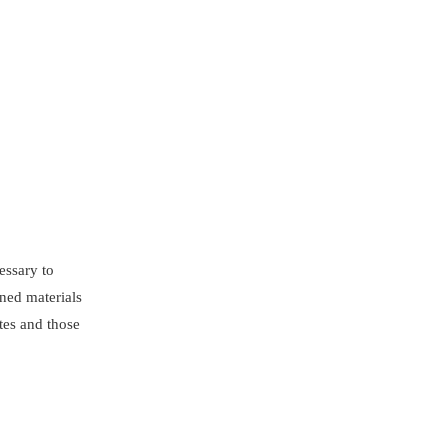
cessary to
ened materials
tes and those