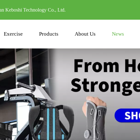
n Keboshi Technology Co., Ltd.
Exercise
Products
About Us
News