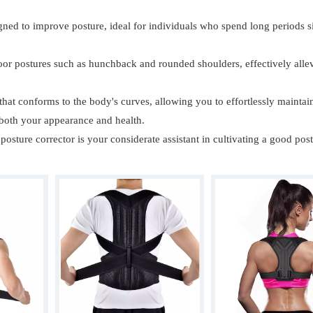
igned to improve posture, ideal for individuals who spend long periods si
 poor postures such as hunchback and rounded shoulders, effectively alle
 that conforms to the body's curves, allowing you to effortlessly maintai
 both your appearance and health.
posture corrector is your considerate assistant in cultivating a good post