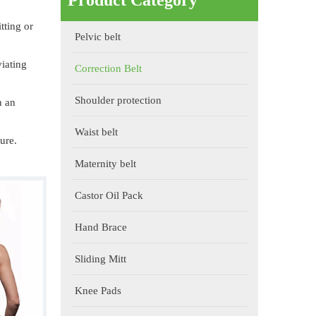
Product Category
tting or
Pelvic belt
viating
Correction Belt
Shoulder protection
n an
Waist belt
ure.
Maternity belt
Castor Oil Pack
Hand Brace
Sliding Mitt
Knee Pads