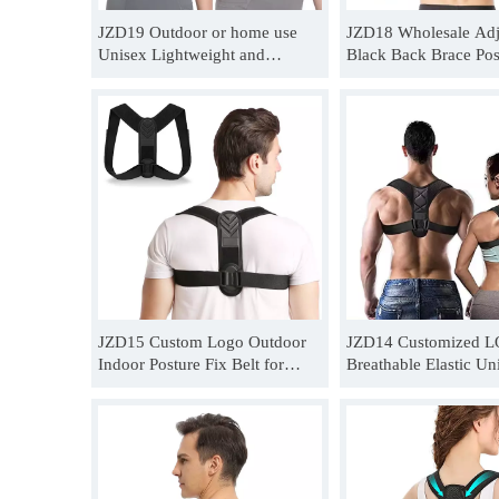
JZD19 Outdoor or home use
JZD18 Wholesale Adj
Unisex Lightweight and
Black Back Brace Pos
breathable posture correction
Corrector Belt For H
belt for back supplier
JZD15 Custom Logo Outdoor
JZD14 Customized 
Indoor Posture Fix Belt for
Breathable Elastic Un
Female Exercise Back
Chiropractic Posture 
Quotation
Distributor