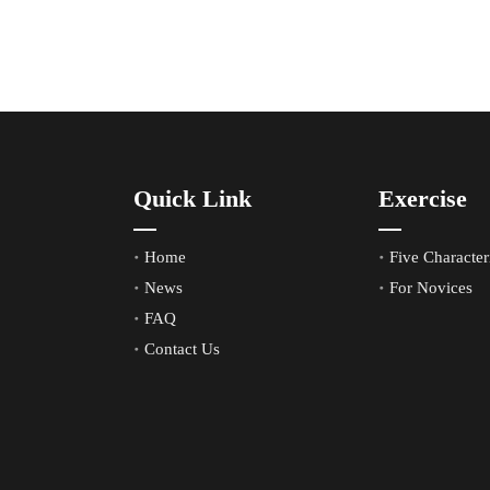
Quick Link
Exercise
Home
Five Characteri
News
For Novices
FAQ
Contact Us