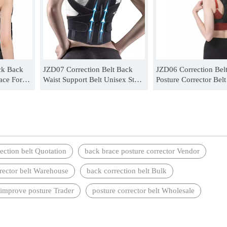
ck Back
JZD07 Correction Belt Back
JZD06 Correction Bel
ace For
Waist Support Belt Unisex Steel
Posture Corrector Bel
plate support Correction Belt
Invisible Wear Correct
Wholesale
Wholesale
ection belt Quotation
back brace posture corrector Vendor
rrector belt Warehouse
back correction belt Bulk
 improve posture Trader
posture corrector belt Wholesale