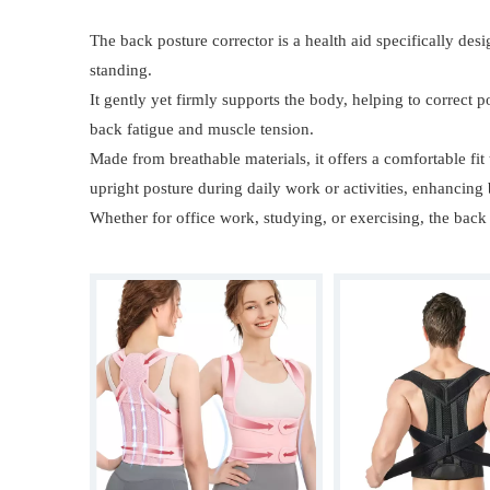
The back posture corrector is a health aid specifically des
standing.
It gently yet firmly supports the body, helping to correct
back fatigue and muscle tension.
Made from breathable materials, it offers a comfortable fit
upright posture during daily work or activities, enhancing
Whether for office work, studying, or exercising, the back 