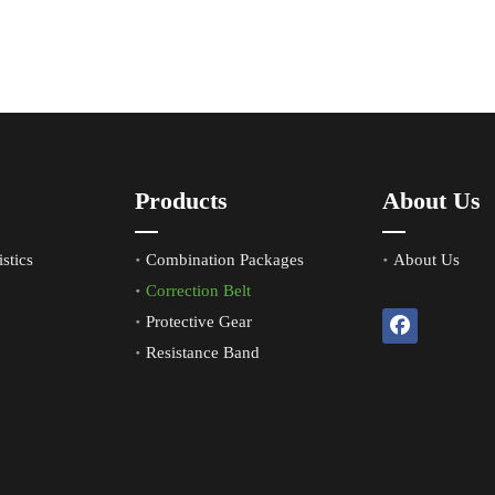
Products
About Us
stics
Combination Packages
About Us
Correction Belt
Protective Gear
Resistance Band