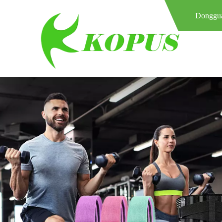
Donggua