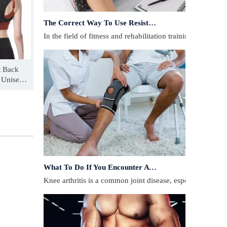
The Correct Way To Use Resistance Bands: Enhance Training Effects
In the field of fitness and rehabilitation training, resista
t Back
t Unisex
ion Belt
What To Do If You Encounter A Muscle Strain During Exercise?
​Knee arthritis is a common joint disease, especially for p