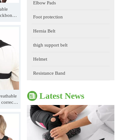
Elbow Pads
able
ackbone
Foot protection
le
Hernia Belt
thigh support belt
The Impact of Sports Equipment on Training Effects And Selection Suggestions
Helmet
​During sports training, appropriate sports protective gear 
Resistance Band
Latest News
eathable
 corrector
e