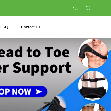
FAQ
Contact Us