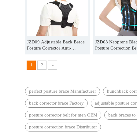
JZD09 Adjustable Back Brace
JZD08 Neoprene Bla
Posture Corrector Anti-
Posture Correction Br
hunchback Back Pain Relief
Unisex Distributor
Wholesale
1
2
»
perfect posture brace Manufacturer
hunchback corr
back corrector brace Factory
adjustable posture co
posture corrector belt for men OEM
back braces to
posture correction brace Distributor