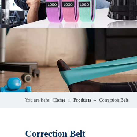
You are here:
Home
»
Products
»
Correction Belt
Correction Belt