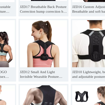
ustable
JZD17 Breathable Back Posture
JZD16 Custom Adjust
ture
Correction hump correction belt
Breathable and soft b
unchback
for Men Women Wholesale
corrector belt Wholesa
LOGO
JZD12 Small And Light
JZD10 Lightweight, br
isex
Invisible Wearable Posture
and adjustable posture
Corrector
Correction Brace For Unisex
belt For Unisex postur
Wholesale
Supplier