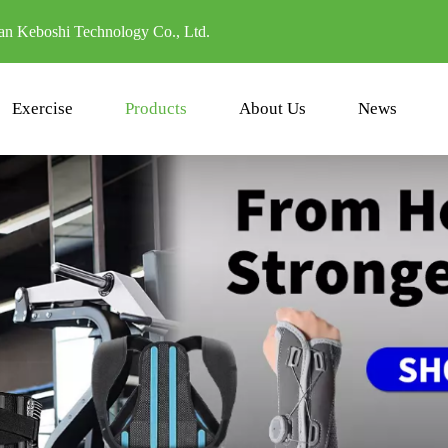
n Keboshi Technology Co., Ltd.
Exercise
Products
About Us
News