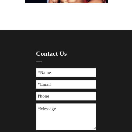
How To Prevent Knee Arthritis with Sports Protective Gear?
​Knee arthritis is a common joint disease, especially for p
Contact Us
The Difference between Wearing Protective Gear And Not Wearing It During Sports