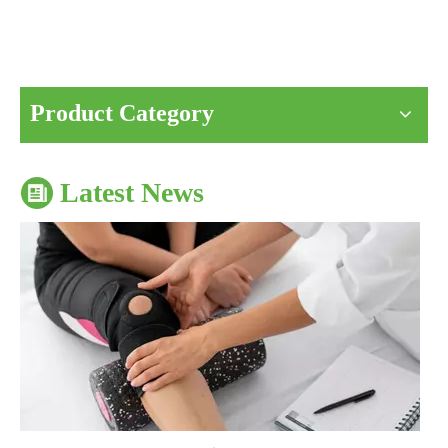
The Impact of Sports Equipment on Training Effects And Selection Suggestions
​During sports training, appropriate sports protective gear can not onl
Product Category
Latest News
The Correct Way To Use Resistance Bands: Enhance Training Effects