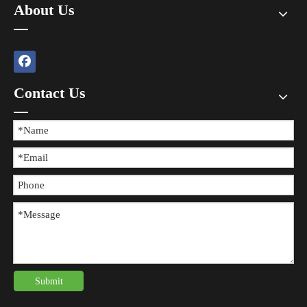
About Us
Contact Us
The Difference between Wearing Protective Gear And Not Wearing It During Sports
​In all kinds of sports, the risk of injury always exists, and wearing 
Submit