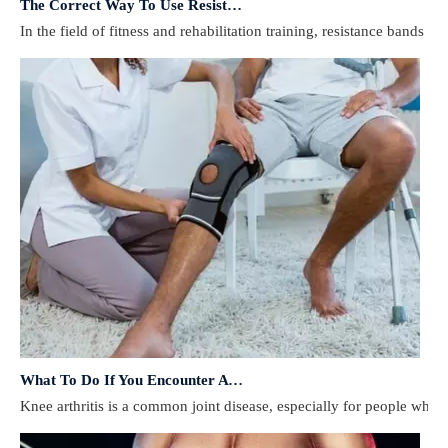
In the field of fitness and rehabilitation training, resistance bands 
What To Do If You Encounter A Muscle Strain During Exercise?
​Knee arthritis is a common joint disease, especially for people who e