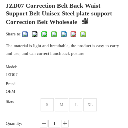
JZD07 Correction Belt Back Waist
Support Belt Unisex Steel plate support
Correction Belt Wholesale
Share to:
The material is light and breathable, the product is easy to carry
and use, and can correct hunchback posture
Model:
JZD07
Brand:
OEM
Size:
S
M
.L
XL
Quantity: