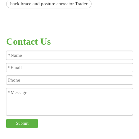
back brace and posture corrector Trader
Contact Us
Submit