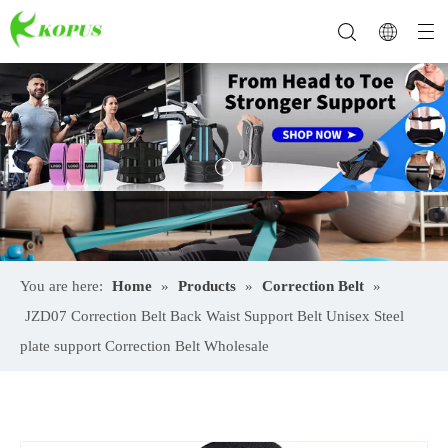
You are here:
Home
»
Products
»
Correction Belt
»
JZD07 Correction Belt Back Waist Support Belt Unisex Steel
plate support Correction Belt Wholesale