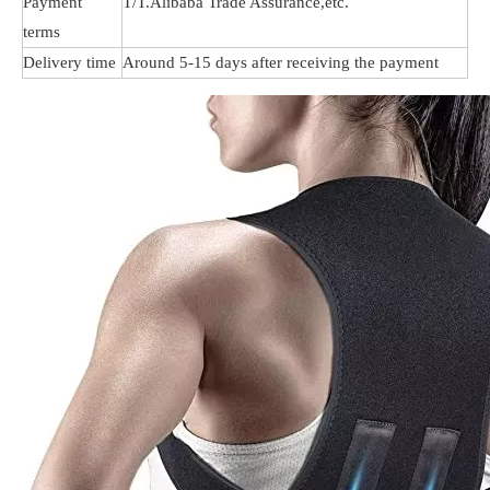
Payment
T/T.Alibaba Trade Assurance,etc.
terms
Delivery time
Around 5-15 days after receiving the payment