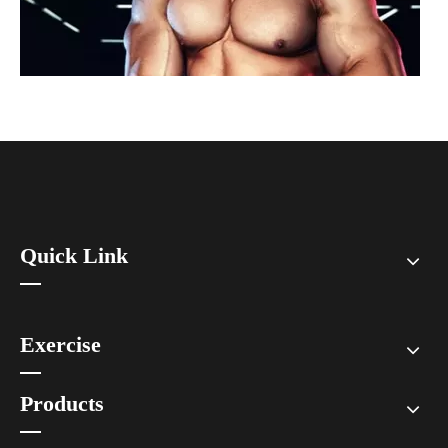
Quick Link
How To Prevent Knee Arthritis with Sports Protective Gear?
​Knee arthritis is a common joint disease, especially for people who e
Exercise
Products