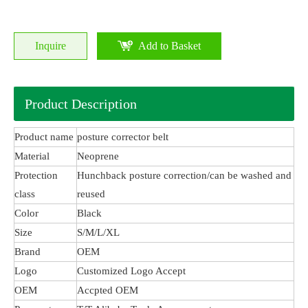
Inquire
Add to Basket
Product Description
Product name
posture corrector belt
Material
Neoprene
Protection
Hunchback posture correction/can be washed and
class
reused
Color
Black
Size
S/M/L/XL
Brand
OEM
Logo
Customized Logo Accept
OEM
Accpted OEM