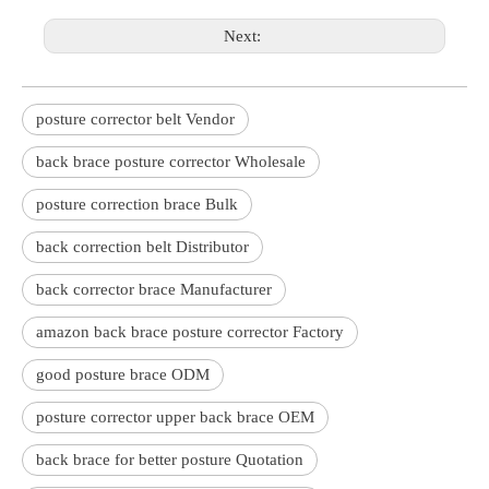
Next:
posture corrector belt Vendor
back brace posture corrector Wholesale
posture correction brace Bulk
back correction belt Distributor
back corrector brace Manufacturer
amazon back brace posture corrector Factory
good posture brace ODM
posture corrector upper back brace OEM
back brace for better posture Quotation