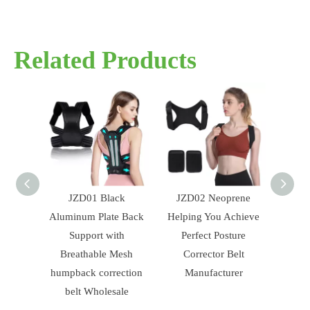
Related Products
JZD01 Black
JZD02 Neoprene
JZD18 Whol
Aluminum Plate Back
Helping You Achieve
Adjustable Bl
Support with
Perfect Posture
Brace Posture C
Breathable Mesh
Corrector Belt
Belt For Hun
humpback correction
Manufacturer
belt Wholesale