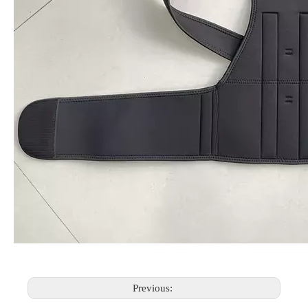
Previous: