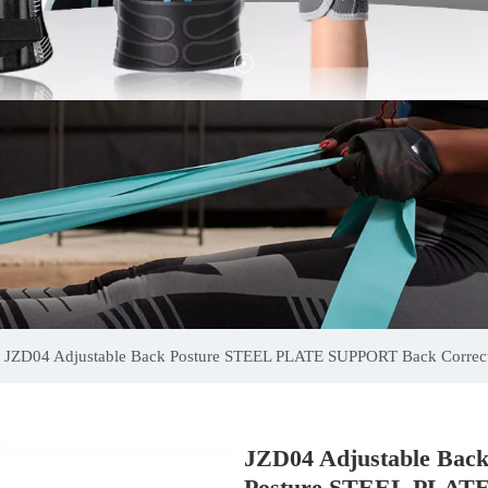
JZD04 Adjustable Back Posture STEEL PLATE SUPPORT Back Correct
JZD04 Adjustable Bac
Posture STEEL PLAT