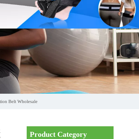
ion Belt Wholesale
k
Product Category
E