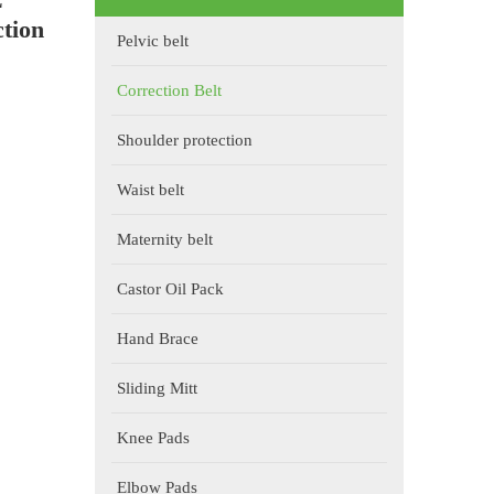
tion
Pelvic belt
Correction Belt
Shoulder protection
Waist belt
Maternity belt
Castor Oil Pack
Hand Brace
Sliding Mitt
Knee Pads
Elbow Pads