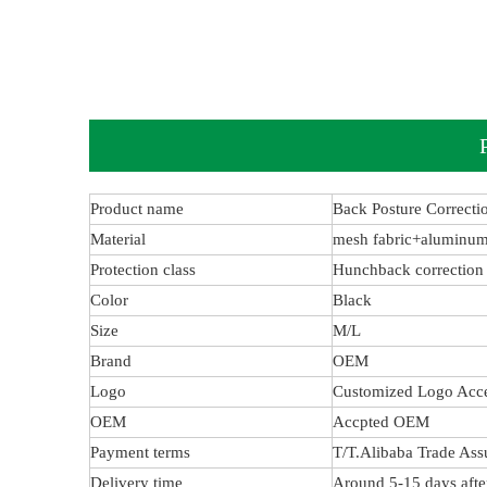
Product name
Back Posture Correcti
Material
mesh fabric+aluminum
Protection class
Hunchback correction
Color
Black
Size
M/L
Brand
OEM
Logo
Customized Logo Acc
OEM
Accpted OEM
Payment terms
T/T.Alibaba Trade Ass
Delivery time
Around 5-15 days afte