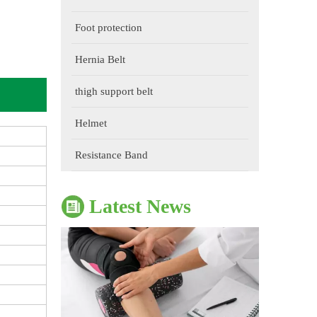
Foot protection
Hernia Belt
thigh support belt
The Impact of Sports Equipment on Training Effects And Selection Suggestions
Helmet
​During sports training, appropriate sports protective gear 
Resistance Band
Latest News
The Correct Way To Use Resistance Bands: Enhance Training Effects