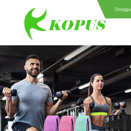
Donggua