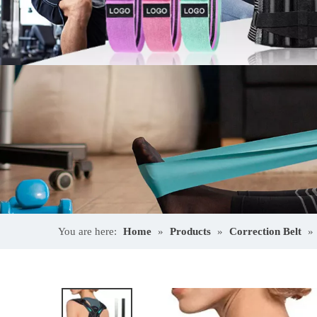
You are here:
Home
»
Products
»
Correction Belt
»