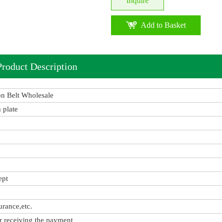
Inquire
Add to Basket
Product Description
on Belt Wholesale
 plate
ept
urance,etc.
r receiving the payment