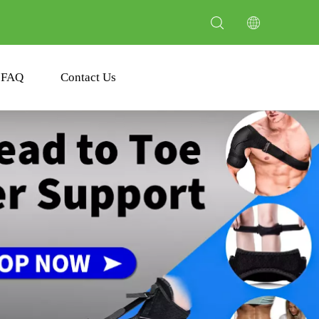
FAQ
Contact Us