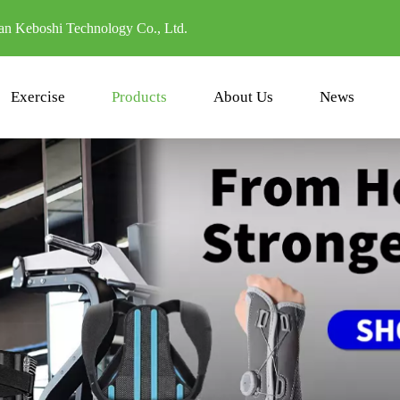
n Keboshi Technology Co., Ltd.
Exercise
Products
About Us
News