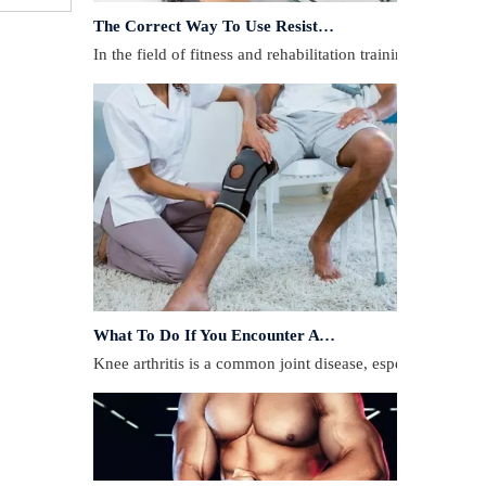
In the field of fitness and rehabilitation training, resista
What To Do If You Encounter A Muscle Strain During Exercise?
​Knee arthritis is a common joint disease, especially for p