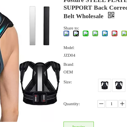
SUPPORT Back Correc
Belt Wholesale
Share to:
Model:
JZD04
Brand:
OEM
Size:
Quantity: