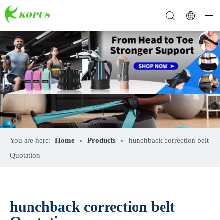
You are here:
Home
»
Products
»
hunchback correction belt
Quotation
hunchback correction belt