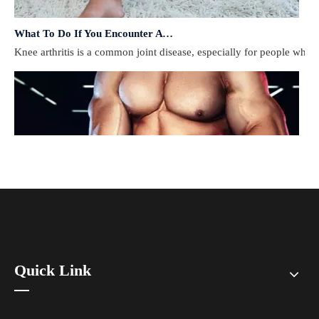
What To Do If You Encounter A Muscle Strain During Exercise?
​Knee arthritis is a common joint disease, especially for people who e
Quick Link
How To Prevent Knee Arthritis with Sports Protective Gear?
​Knee arthritis is a common joint disease, especially for people who e