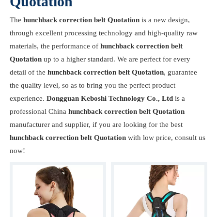
Quotation
The
hunchback correction belt Quotation
is a new design,
through excellent processing technology and high-quality raw
materials, the performance of
hunchback correction belt
Quotation
up to a higher standard. We are perfect for every
detail of the
hunchback correction belt Quotation
, guarantee
the quality level, so as to bring you the perfect product
experience.
Dongguan Keboshi Technology Co., Ltd
is a
professional China
hunchback correction belt Quotation
manufacturer and supplier, if you are looking for the best
hunchback correction belt Quotation
with low price, consult us
now!