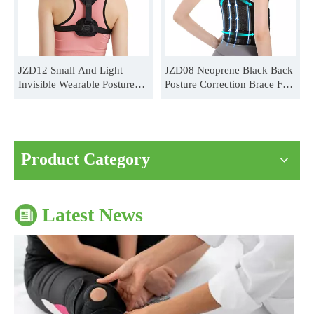
JZD12 Small And Light
JZD08 Neoprene Black Back
Invisible Wearable Posture
Posture Correction Brace For
Correction Brace For Unisex
Unisex Distributor
Wholesale
The Impact of Sports Equipment on Training Effects And Selection Suggestions
​During sports training, appropriate sports protective gear can not onl
Product Category
Latest News