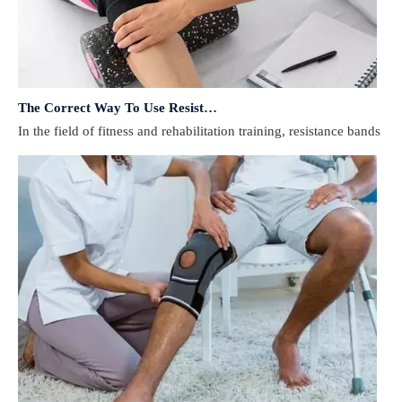
The Correct Way To Use Resistance Bands: Enhance Training Effects
In the field of fitness and rehabilitation training, resistance bands 