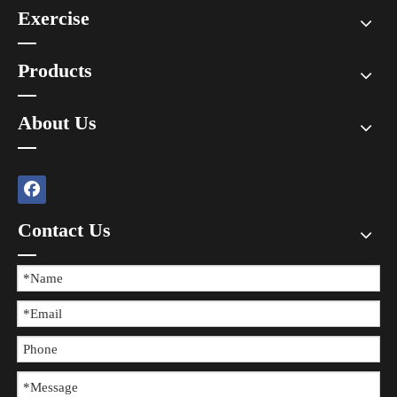
Exercise
Products
About Us
Contact Us
The Difference between Wearing Protective Gear And Not Wearing It During Sports
​In all kinds of sports, the risk of injury always exists, and wearing 