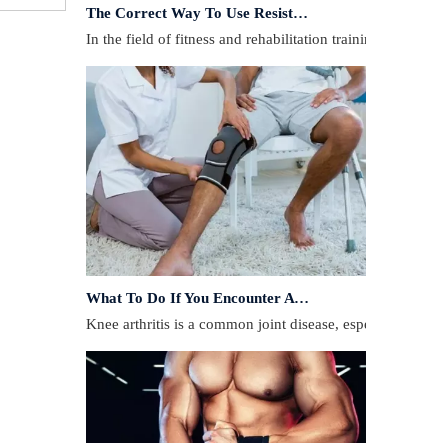
In the field of fitness and rehabilitation training, resista
What To Do If You Encounter A Muscle Strain During Exercise?
​Knee arthritis is a common joint disease, especially for p