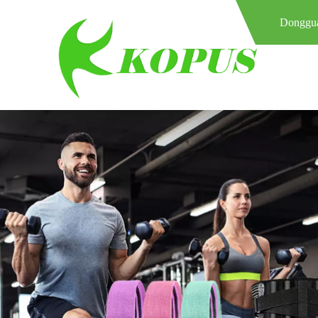
Donggua