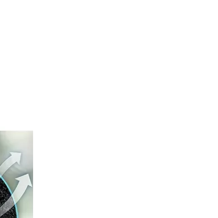
How To Prevent Knee Arthritis with Sports Protective Gear?
​Knee arthritis is a common joint disease, especially for p
The Difference between Wearing Protective Gear And Not Wearing It During Sports
​In all kinds of sports, the risk of injury always exists, a