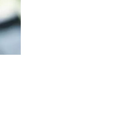
The Impact of Sports Equipment on Training Effects And Selection Suggestions
​During sports training, appropriate sports protective gear 
The Correct Way To Use Resistance Bands: Enhance Training Effects
In the field of fitness and rehabilitation training, resista