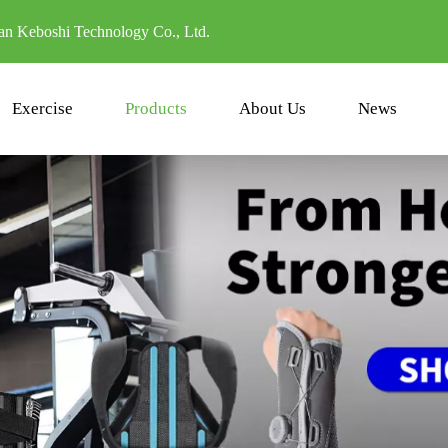
n Keboshi Technology Co., Ltd.
Exercise
Products
About Us
News