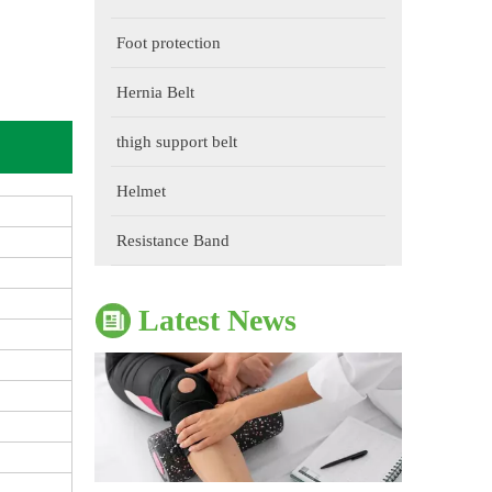
Foot protection
Hernia Belt
thigh support belt
The Impact of Sports Equipment on Training Effects And Selection Suggestions
​During sports training, appropriate sports protective gear 
Helmet
Resistance Band
Latest News
The Correct Way To Use Resistance Bands: Enhance Training Effects