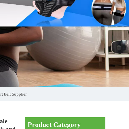
t belt Supplier
ale
Product Category
ck and