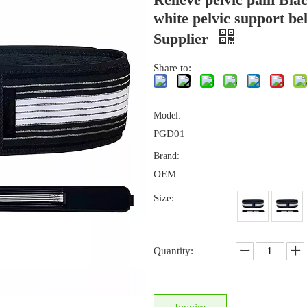
white pelvic support bel
Supplier
Share to:
Model:
PGD01
Brand:
OEM
Size:
Quantity: