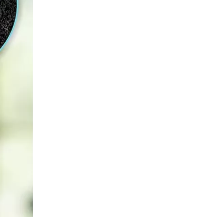
How Can Beginners Start Exercising And Avoid Common Mistakes?
​For beginners, it is crucial to choose the right sport fo