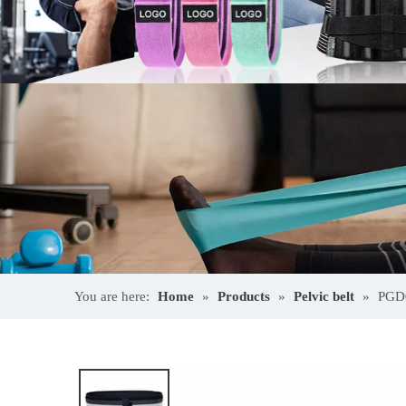
You are here:
Home
»
Products
»
Pelvic belt
»
PGD0