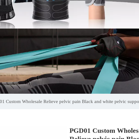
1 Custom Wholesale Relieve pelvic pain Black and white pelvic suppor
PGD01 Custom Wholes
Relieve pelvic pain Bla