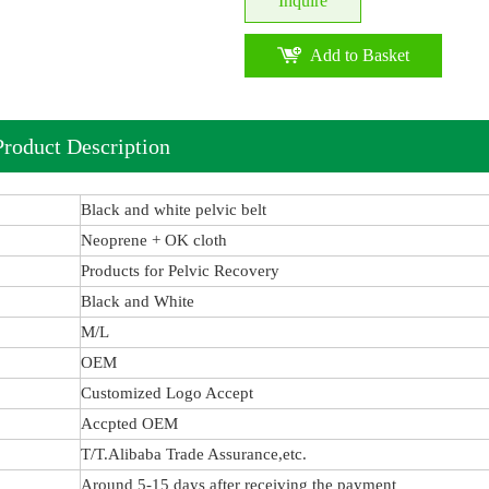
Inquire
Add to Basket
Product Description
Black and white pelvic belt
Neoprene + OK cloth
Products for Pelvic Recovery
Black and White
M/L
OEM
Customized Logo Accept
Accpted OEM
T/T.Alibaba Trade Assurance,etc.
Around 5-15 days after receiving the payment