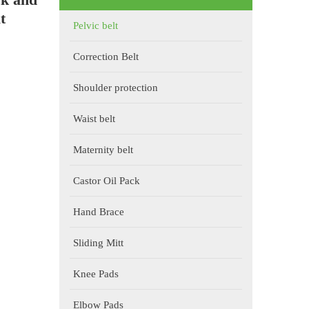
t
Pelvic belt
Correction Belt
Shoulder protection
Waist belt
Maternity belt
Castor Oil Pack
Hand Brace
Sliding Mitt
Knee Pads
Elbow Pads