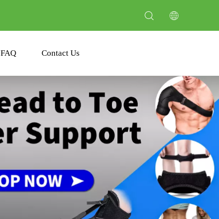
FAQ
Contact Us