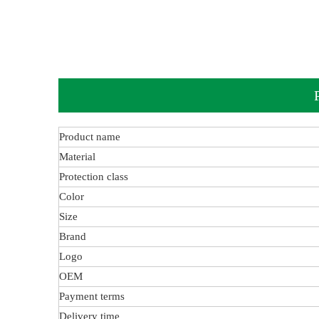
Product name
Material
Protection class
Color
Size
Brand
Logo
OEM
Payment terms
Delivery time