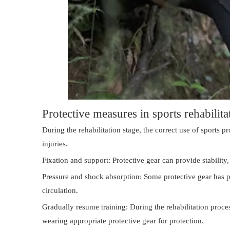
Protective measures in sports rehabilita
During the rehabilitation stage, the correct use of sports 
injuries.
Fixation and support: Protective gear can provide stabilit
Pressure and shock absorption: Some protective gear has 
circulation.
Gradually resume training: During the rehabilitation proce
wearing appropriate protective gear for protection.