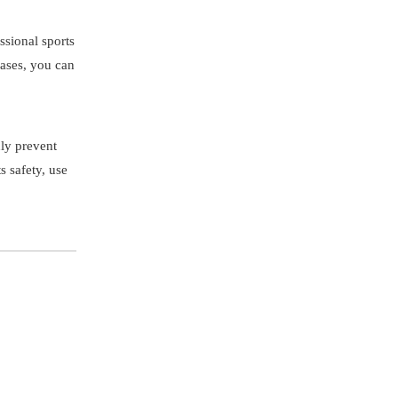
ssional sports
hases, you can
nly prevent
s safety, use