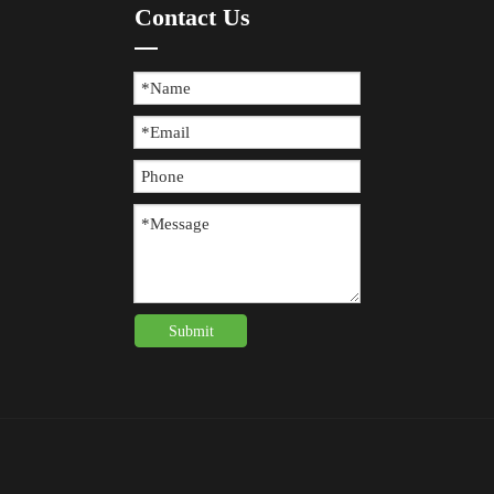
Contact Us
Submit