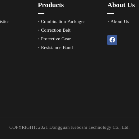
Products
About Us
stics
Combination Packages
About Us
Correction Belt
Protective Gear
Resistance Band
COPYRIGHT: 2021 Dongguan Keboshi Technology Co., Ltd.