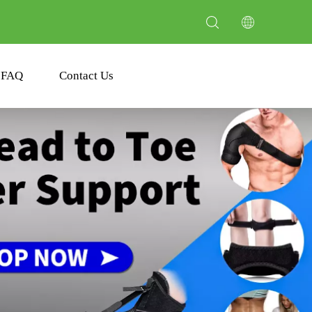
FAQ
Contact Us