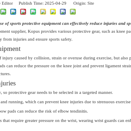
 Editor Publish Time: 2025-04-29 Origin:
Site
use of sports protective equipment can effectively reduce injuries and s
ipment supplier, Kopus provides various protective gear, such as knee p
ay from injuries and ensure sports safety.
quipment
 injury caused by collision, strain or overuse during exercise, but also 
pads can reduce the pressure on the knee joint and prevent ligament strai
ctures.
juries
y, so protective gear needs to be selected in a targeted manner.
, and running, which can prevent knee injuries due to strenuous exercise
ow pads can reduce the risk of elbow tendinitis.
s that require greater pressure on the wrist, wearing wrist guards can e