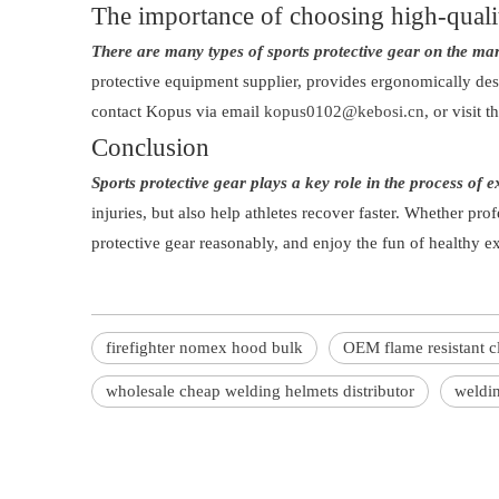
The importance of choosing high-quali
There are many types of sports protective gear on the mark
protective equipment supplier, provides ergonomically des
contact Kopus via email
kopus0102@kebosi.cn
, or visit 
Conclusion
Sports protective gear plays a key role in the process of e
injuries, but also help athletes recover faster. Whether prof
protective gear reasonably, and enjoy the fun of healthy ex
firefighter nomex hood bulk
OEM flame resistant c
wholesale cheap welding helmets distributor
weldin