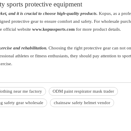
ty sports protective equipment
et, and it is crucial to choose high-quality products.
Kopus, as a profe
igned protective gear to ensure comfort and safety. For wholesale purc
the official website
www.kopussports.com
for more product details.
xercise and rehabilitation.
Choosing the right protective gear can not o
essional athletes or fitness enthusiasts, they should pay attention to sport
ercise.
lothing near me factory
ODM paint respirator mask trader
g safety gear wholesale
chainsaw safety helmet vendor