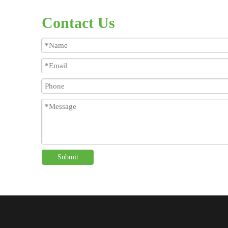
Contact Us
Submit