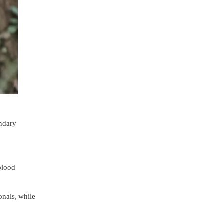
ondary
blood
onals, while