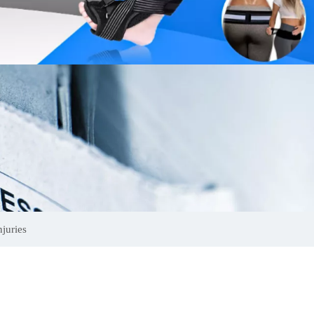
juries