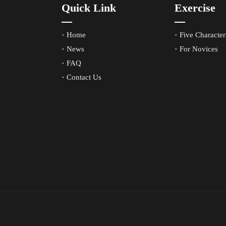
Quick Link
Exercise
Home
Five Characteri
News
For Novices
FAQ
Contact Us