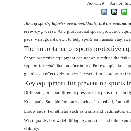
Views:
29
Author: Site
During sports, injuries are unavoidable, but the rational 
recovery process.
As a professional sports protective equ
pads, wrist guards, etc., to help sports enthusiasts stay aw
The importance of sports protective e
Sports protective equipment can not only reduce the risk of
support for rehabilitation after injury. For example, knee 
guards can effectively protect the wrist from sprains or fra
Key equipment for preventing sports in
Different sports put different pressures on parts of the bod
Knee pads: Suitable for sports such as basketball, football
Elbow pads: For athletes such as tennis and badminton, elb
Wrist guards: For weightlifting, gymnastics and other sport
stability.