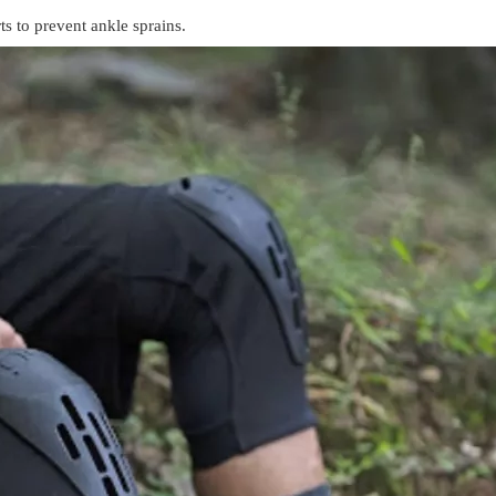
ts to prevent ankle sprains.