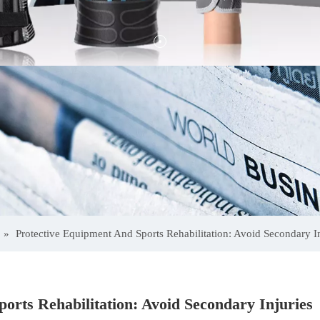
»
Protective Equipment And Sports Rehabilitation: Avoid Secondary In
orts Rehabilitation: Avoid Secondary Injuries