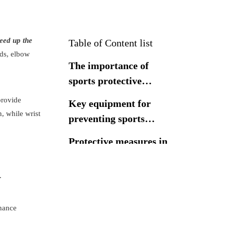
peed up the
Table of Content list
ads, elbow
The importance of
sports protective
equipment
provide
Key equipment for
n, while wrist
preventing sports
injuries
Protective measures in
sports rehabilitation
.
The importance of
choosing high-quality
nhance
sports protective
Conclusion
equipment