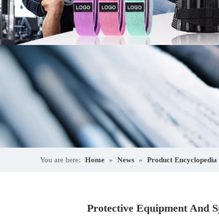
You are here:
Home
»
News
»
Product Encyclopedia
Protective Equipment And Sp