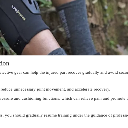
tion
protective gear can help the injured part recover gradually and avoid sec
y, reduce unnecessary joint movement, and accelerate recovery.
pressure and cushioning functions, which can relieve pain and promote 
ss, you should gradually resume training under the guidance of professi