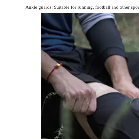
Ankle guards: Suitable for running, football and other spor