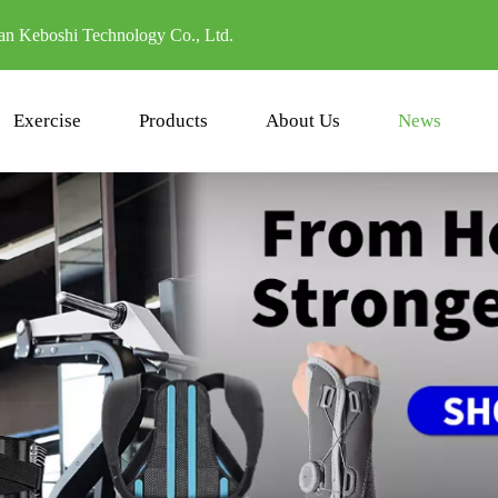
n Keboshi Technology Co., Ltd.
Exercise
Products
About Us
News