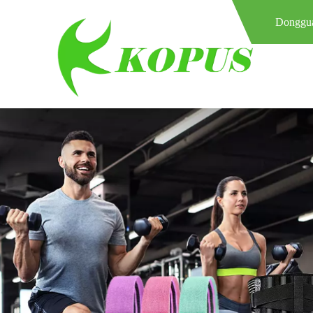
Donggua