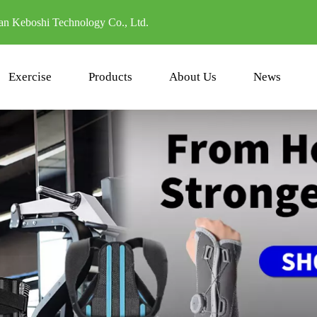
n Keboshi Technology Co., Ltd.
Exercise
Products
About Us
News