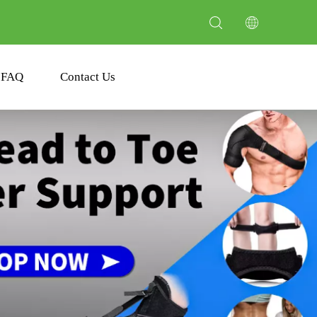
FAQ
Contact Us