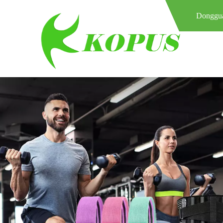
Donggua