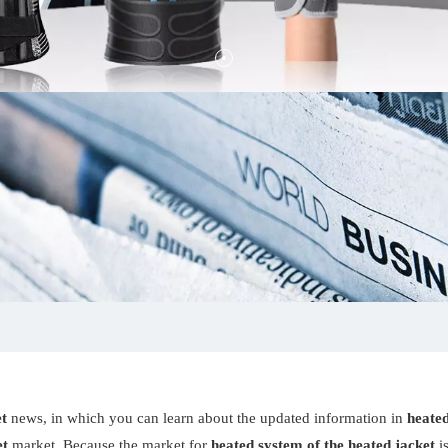
et
news, in which you can learn about the updated information in
heated
et
market. Because the market for
heated system of the heated jacket
i