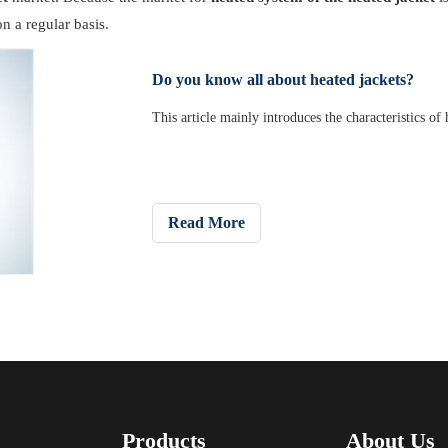
n a regular basis.
Do you know all about heated jackets?
This article mainly introduces the characteristics of
Read More
Products
About Us