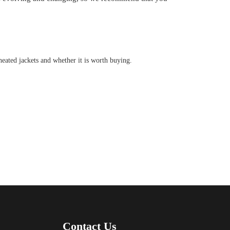
 heated jackets and whether it is worth buying.
Contact Us