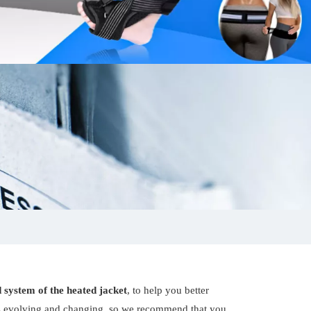
 system of the heated jacket
, to help you better
s evolving and changing, so we recommend that you