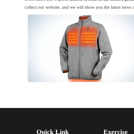
collect our website, and we will show you the latest news o
Quick Link
Exercise