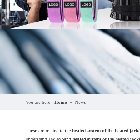
You are here:
Home
»
News
These are related to the
heated system of the heated jack
understand and expand
heated system of the heated jack