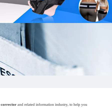
 corrector
and related information industry, to help you