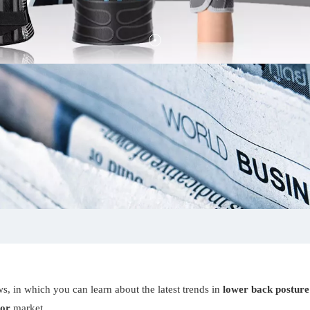
s, in which you can learn about the latest trends in
lower back posture
tor
market.