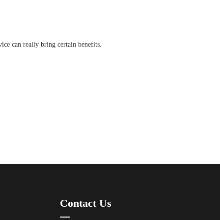
ice can really bring certain benefits.
Contact Us