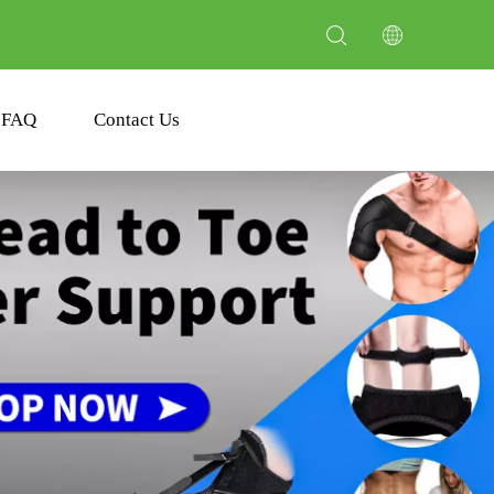
FAQ
Contact Us