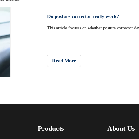
Do posture corrector really work?
This article focuses on whether posture corrector dev
Read More
Products
About Us