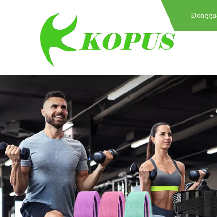
Donggua