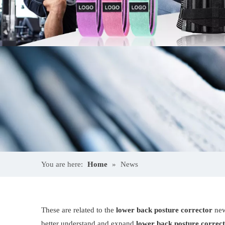
You are here:
Home
»
News
These are related to the
lower back posture corrector
new
better understand and expand
lower back posture correc