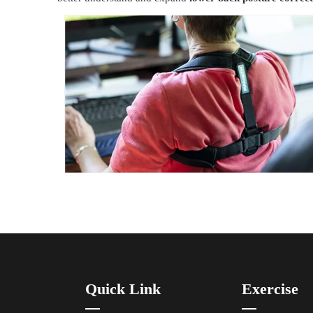
Quick Link
Exercise