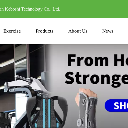
n Keboshi Technology Co., Ltd.
Exercise
Products
About Us
News