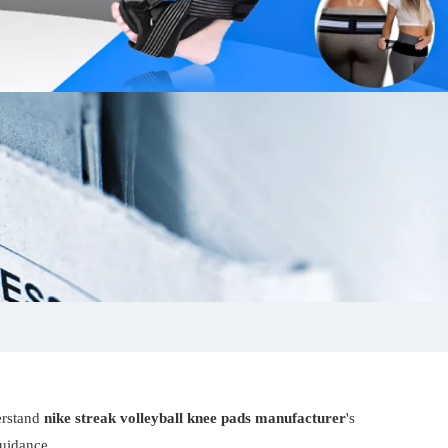
erstand
nike streak volleyball knee pads manufacturer
's
guidance.