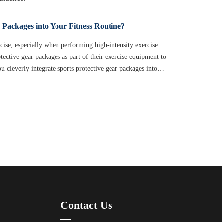
 Packages into Your Fitness Routine?
ercise, especially when performing high-intensity exercise.
tective gear packages as part of their exercise equipment to
u cleverly integrate sports protective gear packages into
s? This article will provide you with practical advice to help
e the most of them.
Contact Us