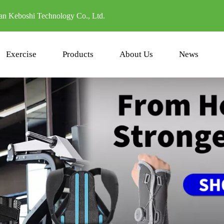
n Keboshi Technology Co., Ltd.
Exercise
Products
About Us
News