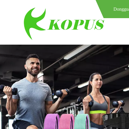
Donggua