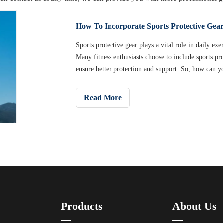
How To Incorporate Sports Protective Gear
​Sports protective gear plays a vital role in daily ex
Many fitness enthusiasts choose to include sports pro
ensure better protection and support. So, how can yo
your fitness program to improve your training result
you choose the right sports protective gear and mak
Read More
Products
About Us