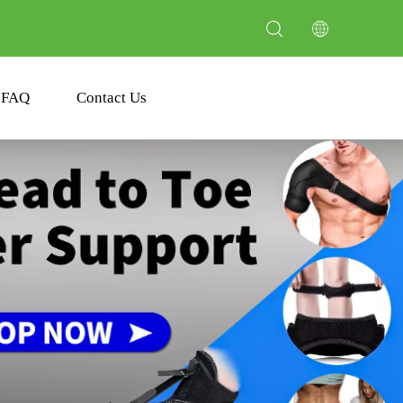
FAQ
Contact Us