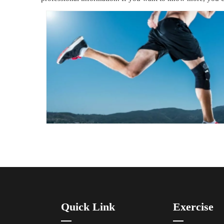
Quick Link
Exercise