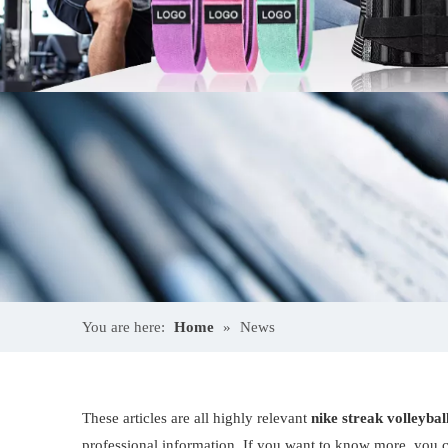
You are here:
Home
»
News
These articles are all highly relevant
nike streak volleyba
professional information. If you want to know more, you c