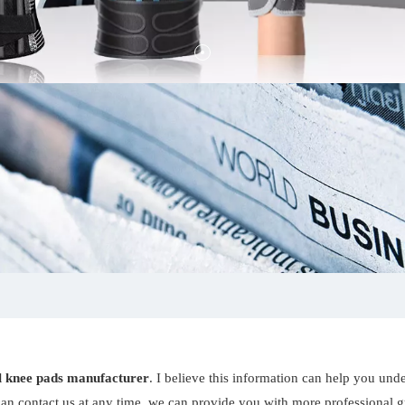
ll knee pads manufacturer
. I believe this information can help you und
an contact us at any time, we can provide you with more professional 