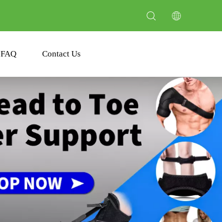
FAQ
Contact Us