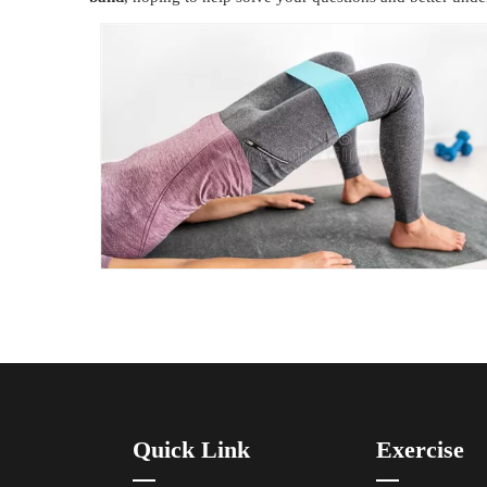
Quick Link
Exercise