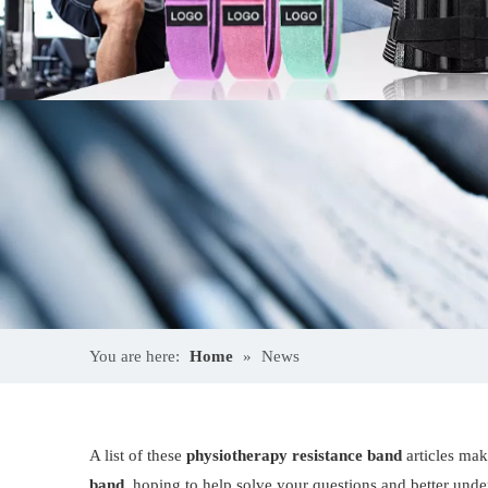
You are here:
Home
»
News
A list of these
physiotherapy resistance band
articles mak
band
, hoping to help solve your questions and better und