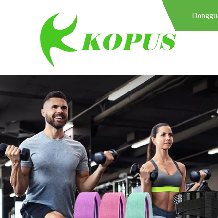
Donggua