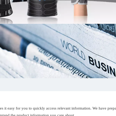
es it easy for you to quickly access relevant information. We have prep
erstand the product information you care about.