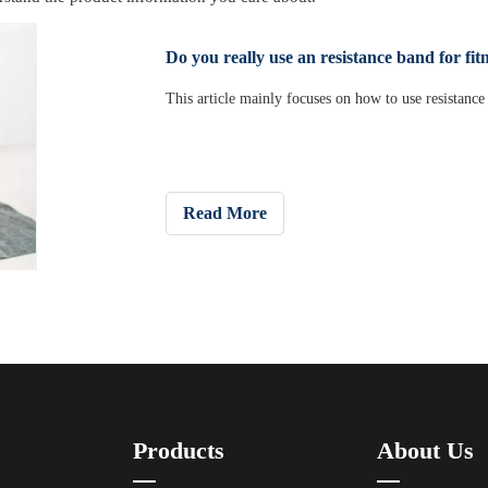
Do you really use an resistance band for fit
This article mainly focuses on how to use resistance 
Read More
Products
About Us