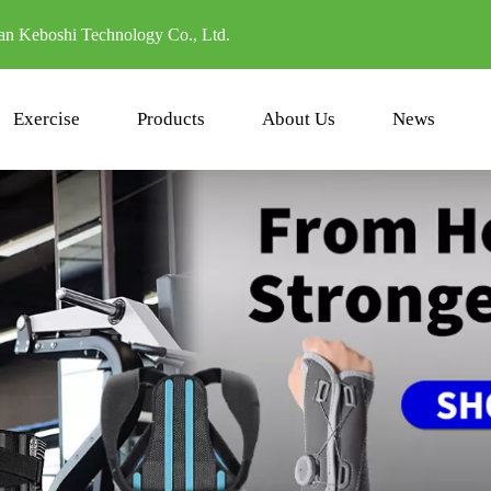
n Keboshi Technology Co., Ltd.
Exercise
Products
About Us
News