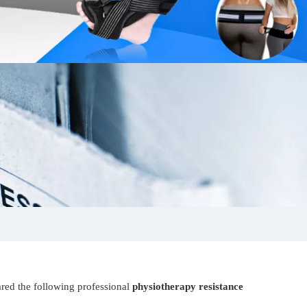
ared the following professional
physiotherapy resistance