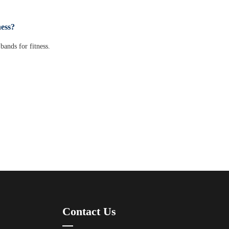
ness?
bands for fitness.
Contact Us