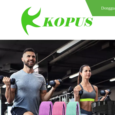
Donggua