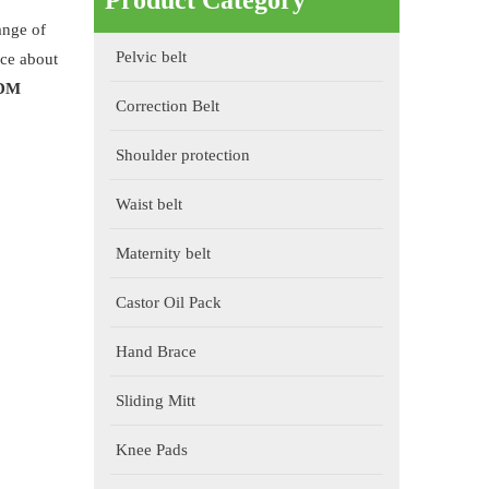
Product Category
ange of
Pelvic belt
ice about
ODM
Correction Belt
Shoulder protection
Waist belt
Maternity belt
Castor Oil Pack
Hand Brace
Sliding Mitt
Knee Pads