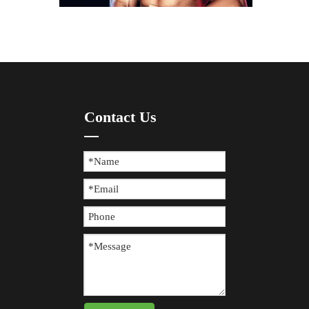
How To Prevent Knee Arthritis with Sports Protective Gear?
Contact Us
​Knee arthritis is a common joint disease, especially for p
The Difference between Wearing Protective Gear And Not Wearing It During Sports