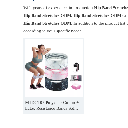
With years of experience in production
Hip Band Stretc
Hip Band Stretches ODM
.
Hip Band Stretches ODM
can
Hip Band Stretches ODM
. In addition to the product li
according to your specific needs.
MTDCT07 Polyester Cotton +
Latex Resistance Bands Set
Women Men Adjustable Booty
Band For Hip Thrusts
Manufacturer