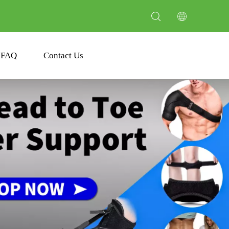
FAQ
Contact Us