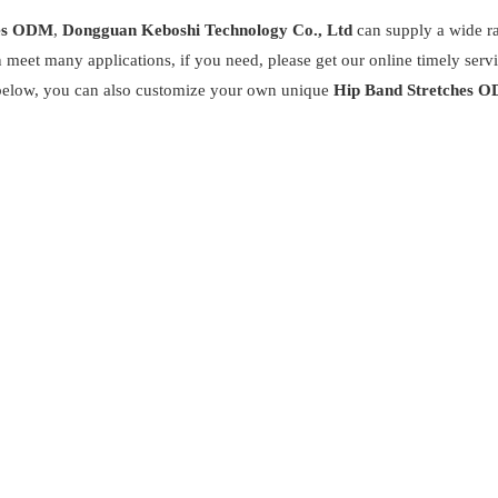
hes ODM
,
Dongguan Keboshi Technology Co., Ltd
can supply a wide r
 meet many applications, if you need, please get our online timely serv
st below, you can also customize your own unique
Hip Band Stretches 