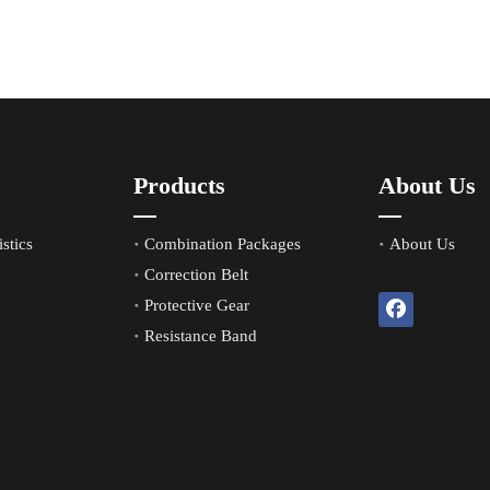
Products
About Us
stics
Combination Packages
About Us
Correction Belt
Protective Gear
Resistance Band