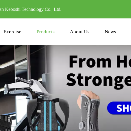
n Keboshi Technology Co., Ltd.
Exercise
Products
About Us
News