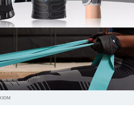
s ODM