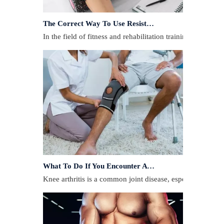
The Correct Way To Use Resistance Bands: Enhance Training Effects
In the field of fitness and rehabilitation training, resista
What To Do If You Encounter A Muscle Strain During Exercise?
​Knee arthritis is a common joint disease, especially for p