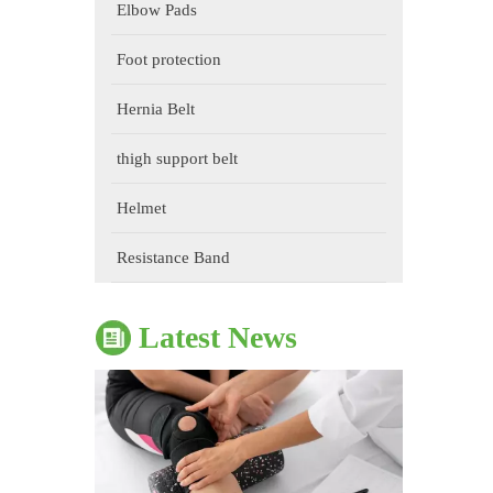
Elbow Pads
Foot protection
Hernia Belt
thigh support belt
Helmet
The Impact of Sports Equipment on Training Effects And Selection Suggestions
​During sports training, appropriate sports protective gear 
Resistance Band
Latest News