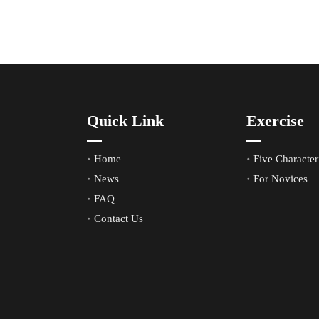
Quick Link
Exercise
Home
Five Characteri
News
For Novices
FAQ
Contact Us