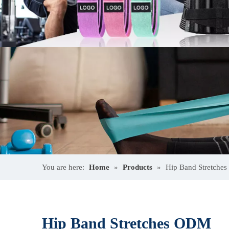
You are here:
Home
»
Products
»
Hip Band Stretche
Hip Band Stretches ODM