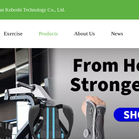
n Keboshi Technology Co., Ltd.
Exercise
Products
About Us
News