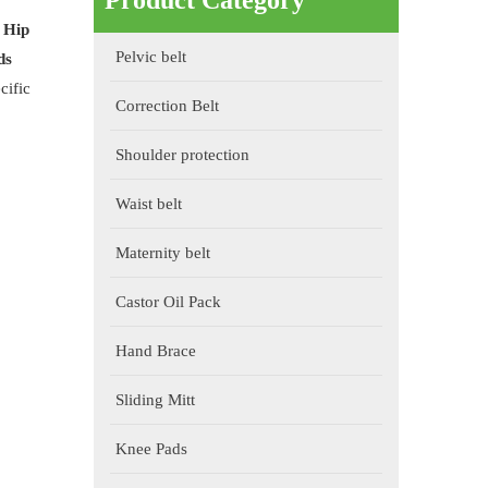
Product Category
f
Hip
Pelvic belt
ds
cific
Correction Belt
Shoulder protection
Waist belt
Maternity belt
Castor Oil Pack
Hand Brace
Sliding Mitt
Knee Pads