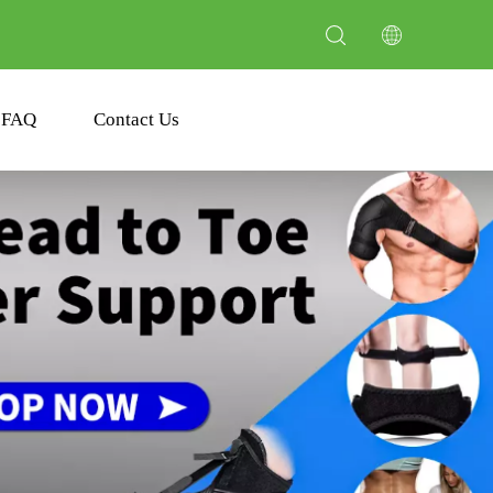
FAQ
Contact Us