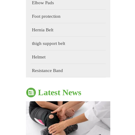
Elbow Pads
Foot protection
Hernia Belt
thigh support belt
Helmet
The Impact of Sports Equipment on Training Effects And Selection Suggestions
​During sports training, appropriate sports protective gear 
Resistance Band
Latest News