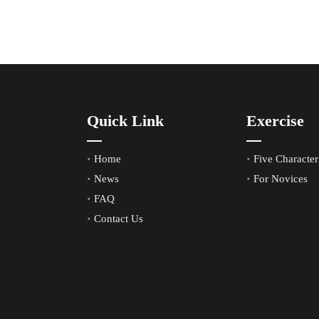
Quick Link
Exercise
Home
Five Characteri
News
For Novices
FAQ
Contact Us