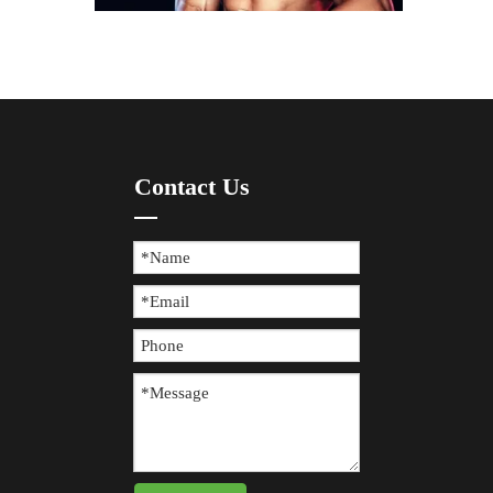
How To Prevent Knee Arthritis with Sports Protective Gear?
Contact Us
​Knee arthritis is a common joint disease, especially for p
The Difference between Wearing Protective Gear And Not Wearing It During Sports