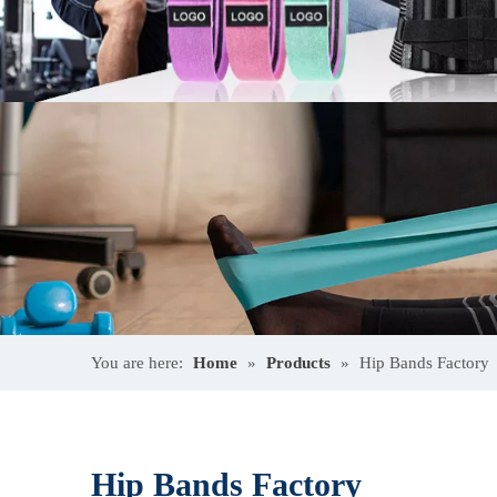
You are here:
Home
»
Products
»
Hip Bands Factory
Hip Bands Factory