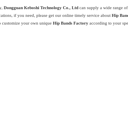
y
,
Dongguan Keboshi Technology Co., Ltd
can supply a wide range o
tions, if you need, please get our online timely service about
Hip Ban
also customize your own unique
Hip Bands Factory
according to your spe