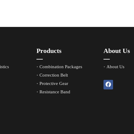
Products
About Us
stics
Combination Packages
About Us
Correction Belt
Protective Gear
Resistance Band