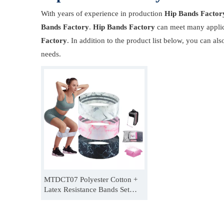
With years of experience in production
Hip Bands Factor
Bands Factory
.
Hip Bands Factory
can meet many applica
Factory
. In addition to the product list below, you can 
needs.
MTDCT07 Polyester Cotton +
Latex Resistance Bands Set
Women Men Adjustable Booty
Band For Hip Thrusts
Manufacturer