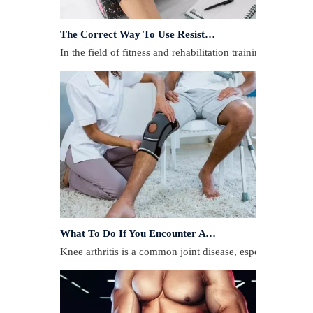
The Correct Way To Use Resistance Bands: Enhance Training Effects
In the field of fitness and rehabilitation training, resista
What To Do If You Encounter A Muscle Strain During Exercise?
​Knee arthritis is a common joint disease, especially for p