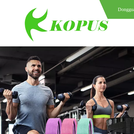
Donggua