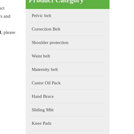
Product Category
uct
Pelvic belt
rs and
Correction Belt
M
, please
Shoulder protection
Waist belt
Maternity belt
Castor Oil Pack
Hand Brace
Sliding Mitt
Knee Pads