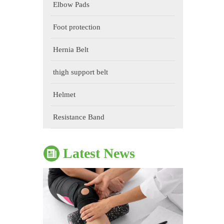
Elbow Pads
Foot protection
Hernia Belt
thigh support belt
The Impact of Sports Equipment on Training Effects And Selection Suggestions
Helmet
​During sports training, appropriate sports protective gear 
Resistance Band
Latest News