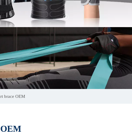
ort brace OEM
ce OEM