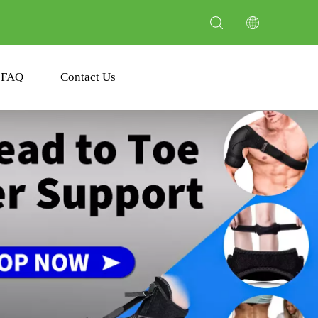
FAQ
Contact Us