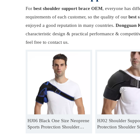
For
best shoulder support brace OEM
, everyone has diff
requirements of each customer, so the quality of our
best 
enjoyed a good reputation in many countries.
Dongguan K
characteristic design & practical performance & competiti
feel free to contact us.
HJ06 Black One Size Neoprene
HJ02 Shoulder Suppor
Sports Protection Shoulder
Protection Shoulder S
Support Belt Supplier
Unisex One Size Shou
Support Supplier