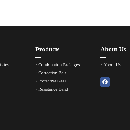
Products
About Us
stics
Combination Packages
About Us
Correction Belt
Protective Gear
Resistance Band