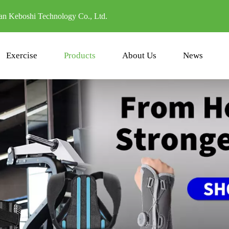
n Keboshi Technology Co., Ltd.
Exercise
Products
About Us
News