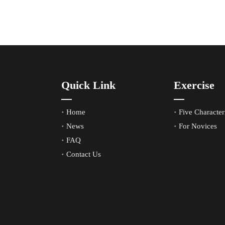
Quick Link
Exercise
Home
Five Characteri
News
For Novices
FAQ
Contact Us