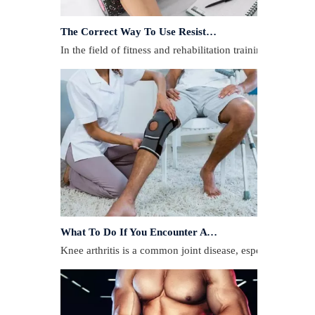
The Correct Way To Use Resistance Bands: Enhance Training Effects
In the field of fitness and rehabilitation training, resista
What To Do If You Encounter A Muscle Strain During Exercise?
​Knee arthritis is a common joint disease, especially for p