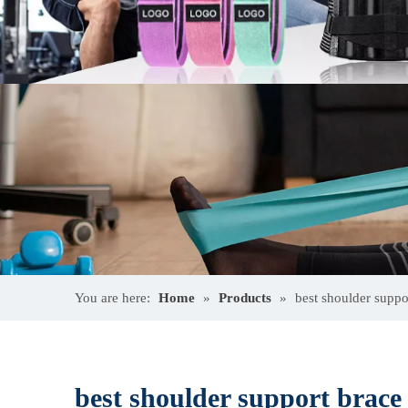
You are here:
Home
»
Products
»
best shoulder supp
best shoulder support bra