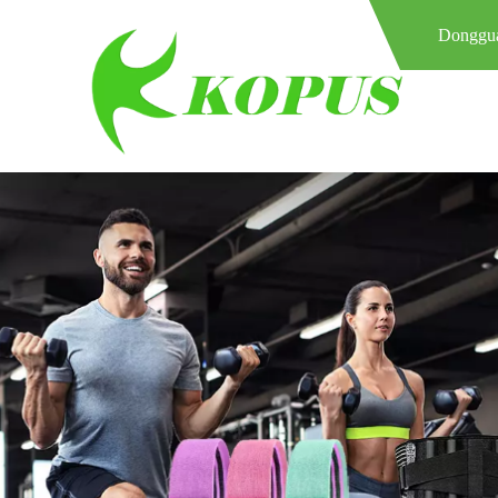
Donggua