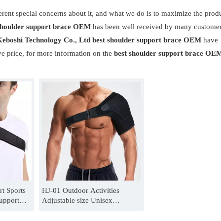
erent special concerns about it, and what we do is to maximize the prod
shoulder support brace OEM
has been well received by many custome
eboshi Technology Co., Ltd
best shoulder support brace OEM
have
ve price, for more information on the
best shoulder support brace OE
t Sports
HJ-01 Outdoor Activities
upport
Adjustable size Unisex
lder
shoulder support belt
Manufacturer