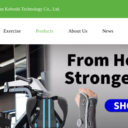
n Keboshi Technology Co., Ltd.
Exercise
Products
About Us
News