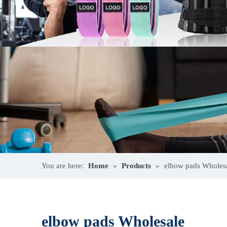
You are here:
Home
»
Products
»
elbow pads Wholes
elbow pads Wholesale