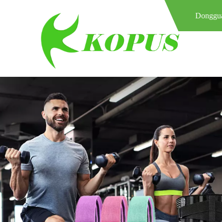
Donggua