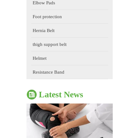
Elbow Pads
Foot protection
Hernia Belt
thigh support belt
Helmet
The Impact of Sports Equipment on Training Effects And Selection Suggestions
​During sports training, appropriate sports protective gear 
Resistance Band
Latest News