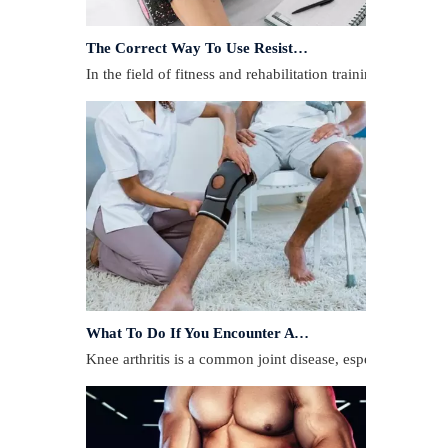
The Correct Way To Use Resistance Bands: Enhance Training Effects
In the field of fitness and rehabilitation training, resista
What To Do If You Encounter A Muscle Strain During Exercise?
​Knee arthritis is a common joint disease, especially for p