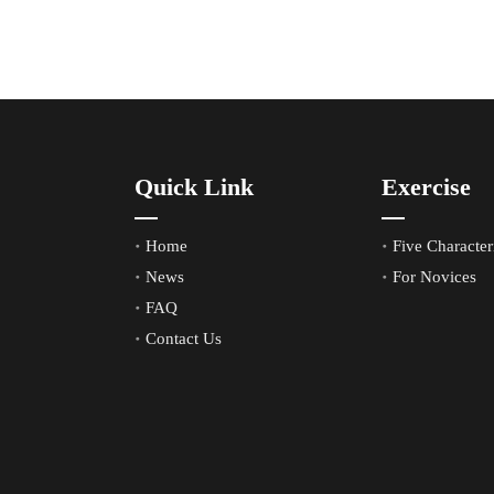
Quick Link
Exercise
Home
Five Characteri
News
For Novices
FAQ
Contact Us