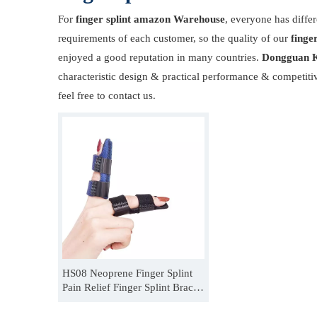
For
finger splint amazon Warehouse
, everyone has diffe
requirements of each customer, so the quality of our
finge
enjoyed a good reputation in many countries.
Dongguan K
characteristic design & practical performance & competiti
feel free to contact us.
HS08 Neoprene Finger Splint
Pain Relief Finger Splint Brace
For Dislocation Fracture
Manufacturer