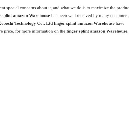
rent special concerns about it, and what we do is to maximize the produc
r splint amazon Warehouse
has been well received by many customers
eboshi Technology Co., Ltd
finger splint amazon Warehouse
have
ve price, for more information on the
finger splint amazon Warehouse
,