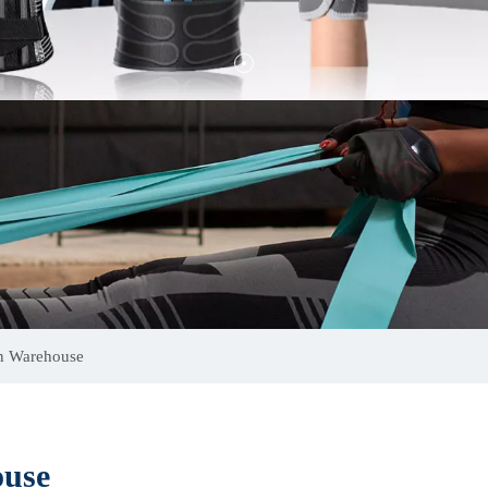
on Warehouse
ouse