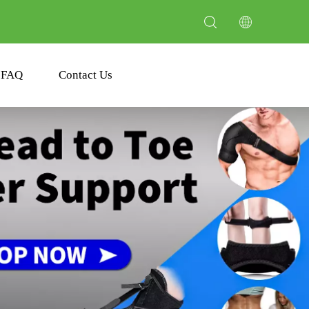
FAQ
Contact Us