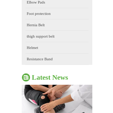
Elbow Pads
Foot protection
Hernia Belt
thigh support belt
Helmet
The Impact of Sports Equipment on Training Effects And Selection Suggestions
​During sports training, appropriate sports protective gear 
Resistance Band
Latest News