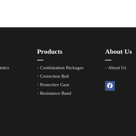
Products
About Us
stics
Combination Packages
About Us
Correction Belt
Protective Gear
Resistance Band