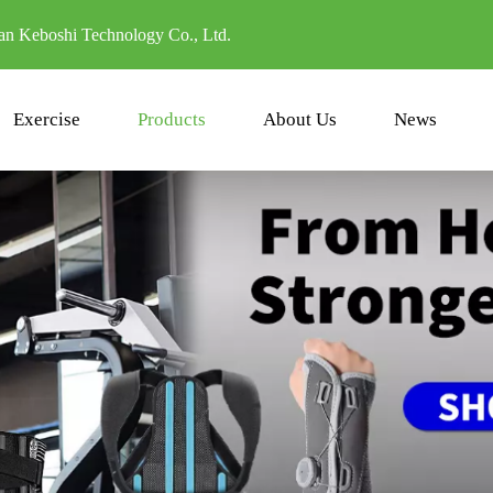
n Keboshi Technology Co., Ltd.
Exercise
Products
About Us
News