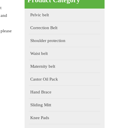
Product Category
t
Pelvic belt
 and
Correction Belt
 please
Shoulder protection
Waist belt
Maternity belt
Castor Oil Pack
Hand Brace
Sliding Mitt
Knee Pads