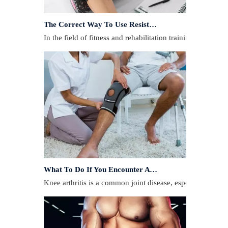
The Correct Way To Use Resistance Bands: Enhance Training Effects
In the field of fitness and rehabilitation training, resista
What To Do If You Encounter A Muscle Strain During Exercise?
​Knee arthritis is a common joint disease, especially for p