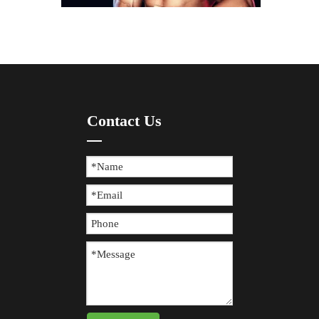
How To Prevent Knee Arthritis with Sports Protective Gear?
Contact Us
​Knee arthritis is a common joint disease, especially for p
The Difference between Wearing Protective Gear And Not Wearing It During Sports