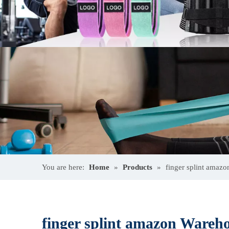
You are here:
Home
»
Products
»
finger splint amaz
finger splint amazon Wareh