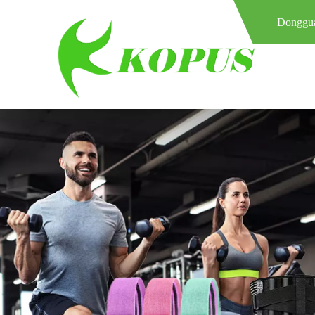
Donggua