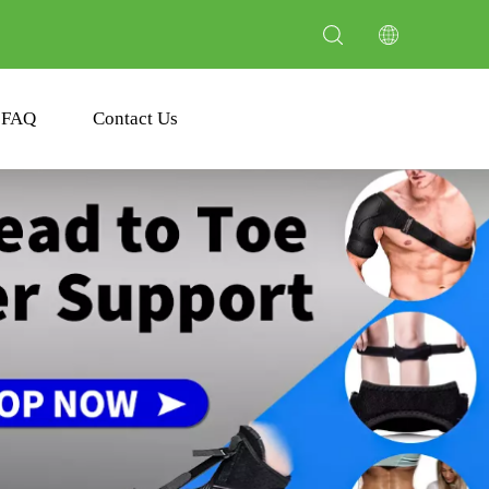
FAQ
Contact Us