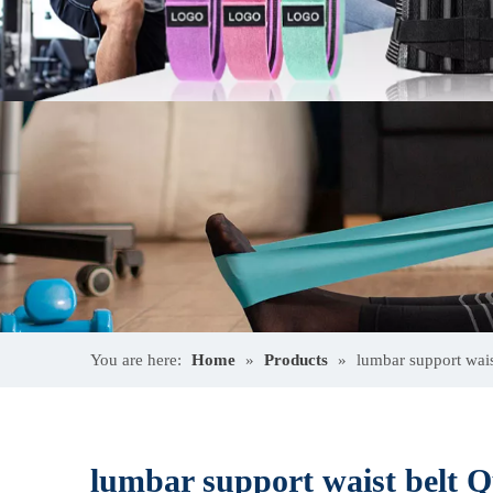
You are here:
Home
»
Products
»
lumbar support wais
lumbar support waist belt Q