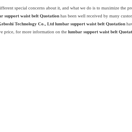
ifferent special concerns about it, and what we do is to maximize the p
r support waist belt Quotation
has been well received by many custo
eboshi Technology Co., Ltd
lumbar support waist belt Quotation
ha
ve price, for more information on the
lumbar support waist belt Quota