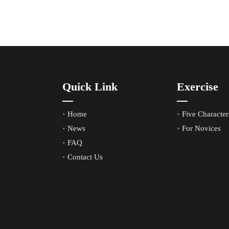
Quick Link
Exercise
Home
Five Characteri
News
For Novices
FAQ
Contact Us