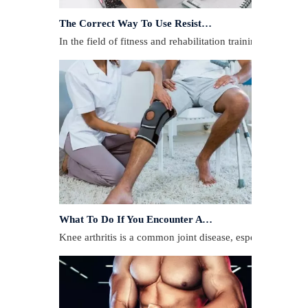
The Correct Way To Use Resistance Bands: Enhance Training Effects
In the field of fitness and rehabilitation training, resista
What To Do If You Encounter A Muscle Strain During Exercise?
​Knee arthritis is a common joint disease, especially for p