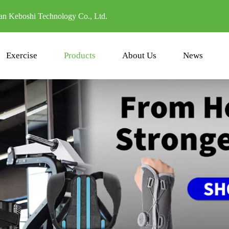
n Keboshi Technology Co., Ltd.
Exercise
Products
About Us
News