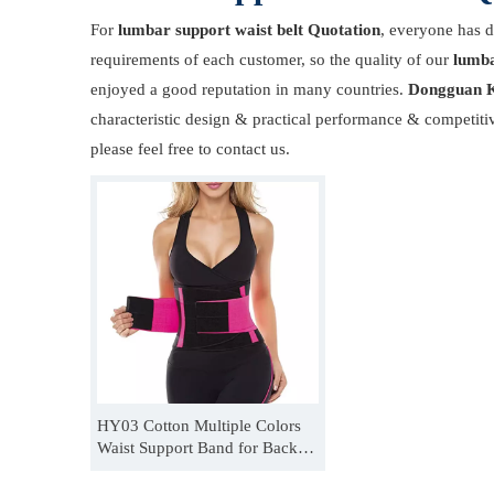
For
lumbar support waist belt Quotation
, everyone has d
requirements of each customer, so the quality of our
lumba
enjoyed a good reputation in many countries.
Dongguan K
characteristic design & practical performance & competiti
please feel free to contact us.
HY03 Cotton Multiple Colors
Waist Support Band for Back
Pain OEM