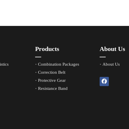
Products
About Us
stics
Combination Packages
About Us
Correction Belt
Protective Gear
Resistance Band