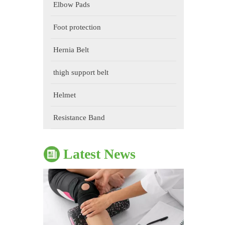
Elbow Pads
Foot protection
Hernia Belt
thigh support belt
The Impact of Sports Equipment on Training Effects And Selection Suggestions
Helmet
​During sports training, appropriate sports protective gear 
Resistance Band
Latest News