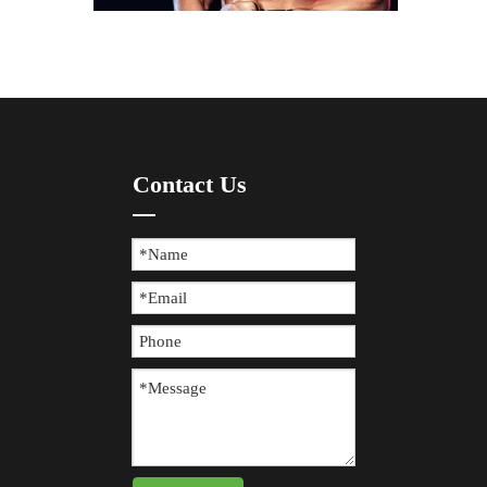
How To Prevent Knee Arthritis with Sports Protective Gear?
​Knee arthritis is a common joint disease, especially for p
Contact Us
The Difference between Wearing Protective Gear And Not Wearing It During Sports