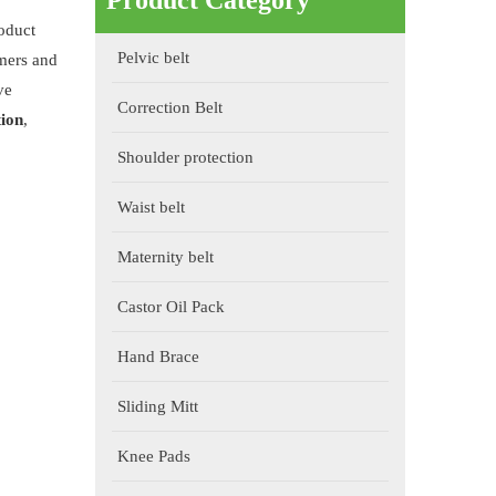
Product Category
roduct
Pelvic belt
mers and
ve
Correction Belt
tion
,
Shoulder protection
Waist belt
Maternity belt
Castor Oil Pack
Hand Brace
Sliding Mitt
Knee Pads