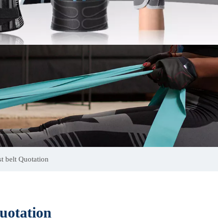
t belt Quotation
uotation