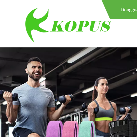
Donggua